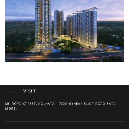
ARCHITECTS, PLANNERS, AND INTERIOR DESIGNERS
CALL
+91(33) 4004 3339
+91 96741 75675
WRITE
SHILPAAKAR@GMAIL.COM
VISIT
8B, ROYD STREET, KOLKATA – 700016 (NEAR ELIOT ROAD BATA
MORE)