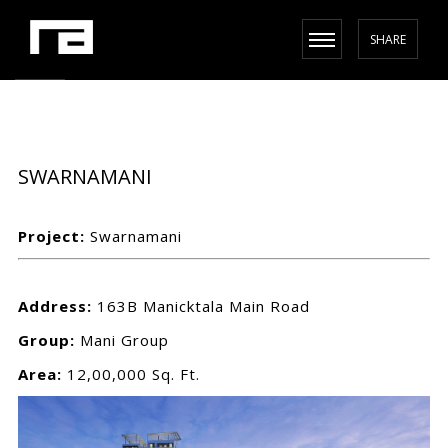
SHARE
SWARNAMANI
Project:
Swarnamani
Address:
163B Manicktala Main Road
Group:
Mani Group
Area:
12,00,000 Sq. Ft.