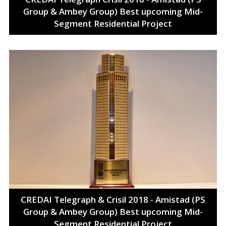
Group & Ambey Group) Best upcoming Mid-
Segment Residential Project
CREDAI Telegraph & Crisil 2018 - Amistad (PS
Group & Ambey Group) Best upcoming Mid-
Segment Residential Project