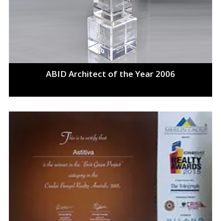
ABID Architect of the Year 2006