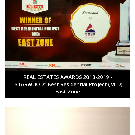
REAL ESTATES AWARDS 2018-2019 -
"STARWOOD" Best Residential Project (MID)
East Zone