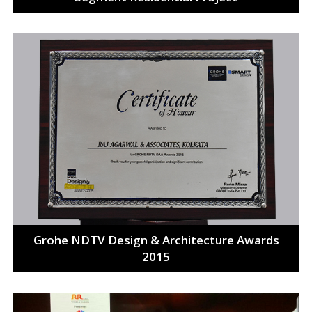
Grohe NDTV Design & Architecture Awards
2015