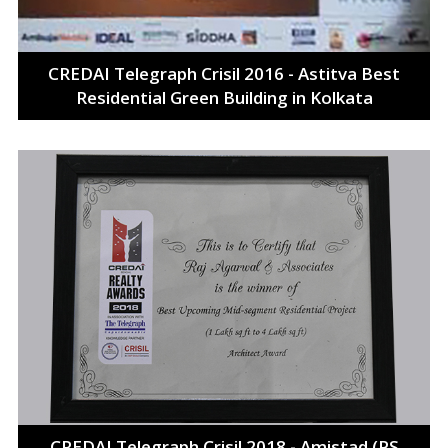
CREDAI Telegraph Crisil 2016 - Astitva Best
Residential Green Building in Kolkata
CREDAI Telegraph Crisil 2018 - Amistad (PS