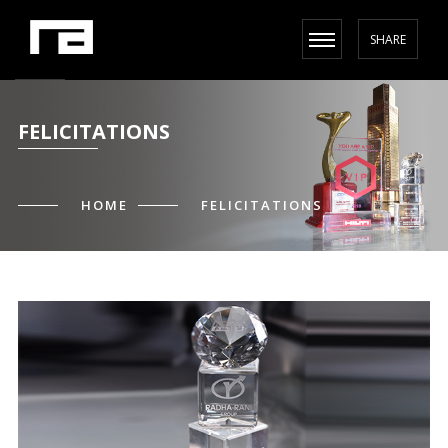
SHARE
FELICITATIONS
HOME
FELICITATIONS