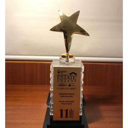
ARCHITECTS, PLANNERS, AND INTERIOR DESIGNERS
CALL
+91(33) 4004 3339
+91 96741 75675
WRITE
SHILPAAKAR@GMAIL.COM
VISIT
8B, ROYD STREET, KOLKATA – 700016 (NEAR ELIOT ROAD BATA