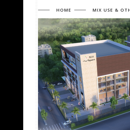
HOME
MIX USE & OT