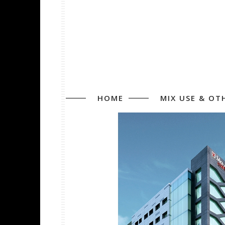
HOME
MIX USE & OT