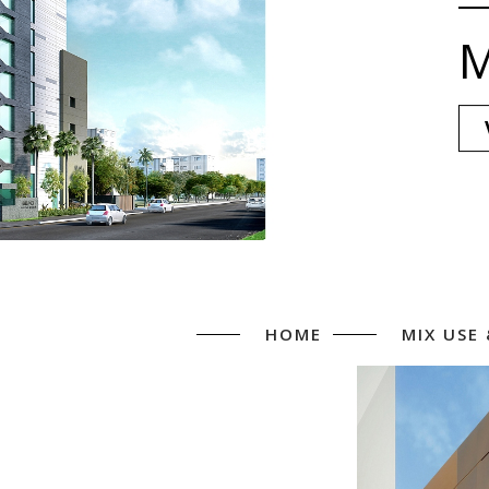
M
HOME
MIX USE