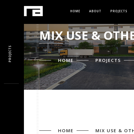
HOME
ABOUT
PROJECTS
MIX USE & OTH
PROJECTS
HOME
PROJECTS
HOME
MIX USE & OT