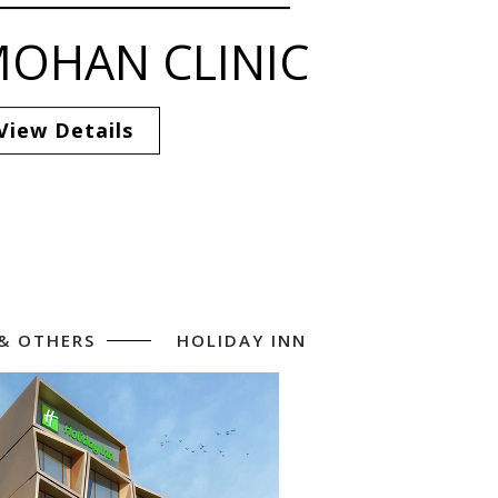
OHAN CLINIC
View Details
 & OTHERS
HOLIDAY INN