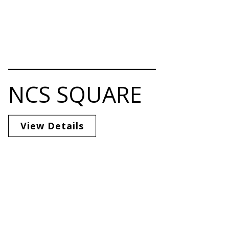
NCS SQUARE
View Details