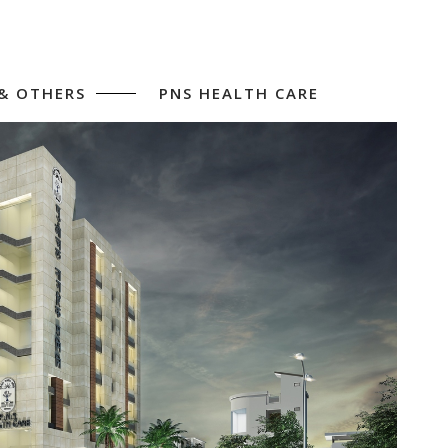
 & OTHERS
PNS HEALTH CARE