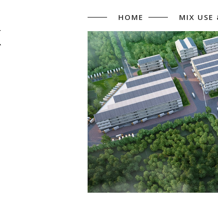
HOME
MIX USE
K