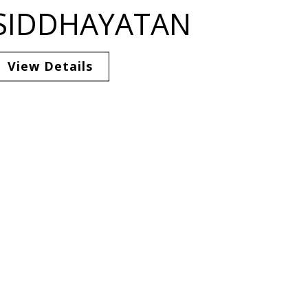
SIDDHAYATAN
View Details