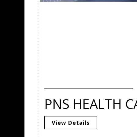
PNS HEALTH C
View Details