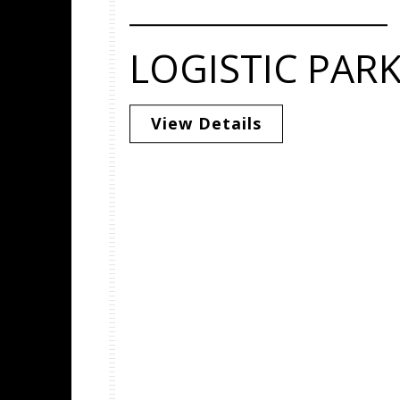
LOGISTIC PAR
View Details