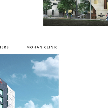
HERS
MOHAN CLINIC