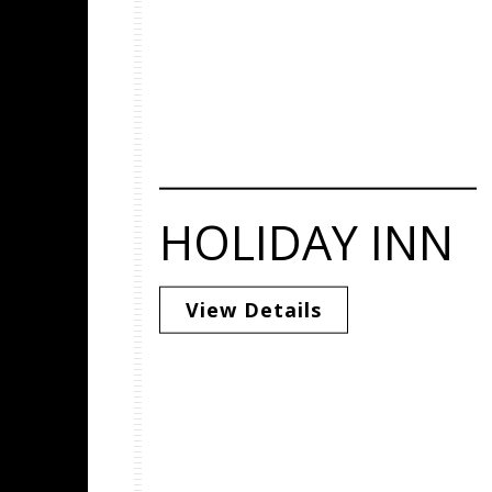
HOLIDAY INN
View Details