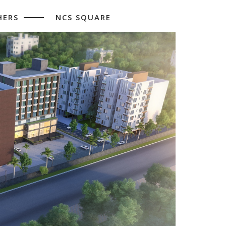
HERS
NCS SQUARE