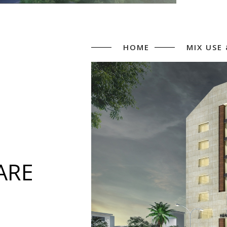
HOME
MIX USE
ARE