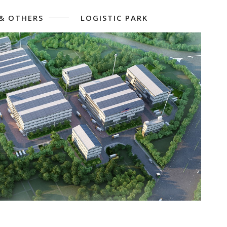
 & OTHERS
LOGISTIC PARK