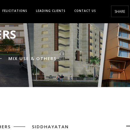
FELICITATIONS
LEADING CLIENTS
CONTACT US
SHARE
ERS
MIX USE & OTHERS
HERS
SIDDHAYATAN