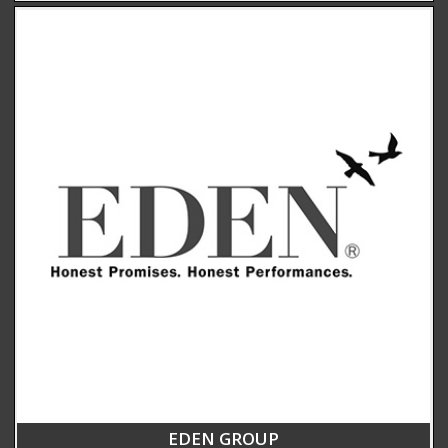
EDEN GROUP