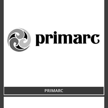
PRIMARC