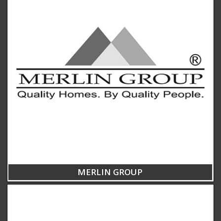
MERLIN GROUP