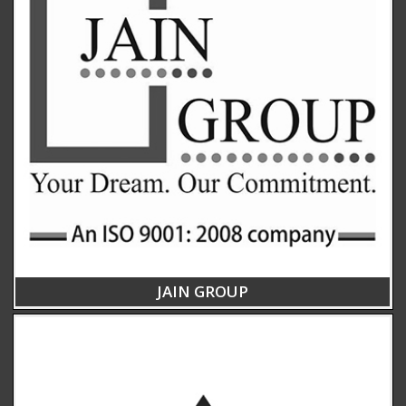
JAIN GROUP