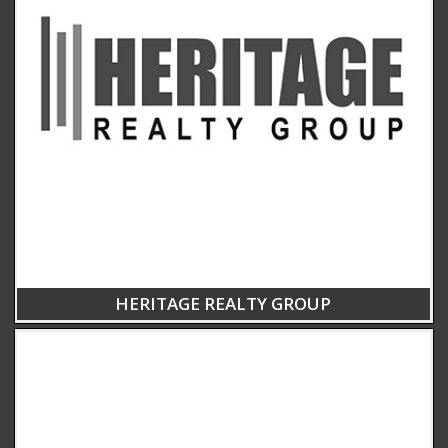
HERITAGE REALTY GROUP