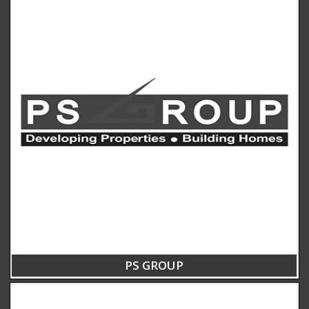
PS GROUP