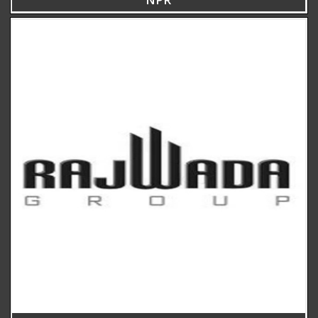
ARCHITECTS, PLANNERS, AND INTERIOR DESIGNERS
CALL
+91(33) 4004 3339
+91 96741 75675
WRITE
SHILPAAKAR@GMAIL.COM
VISIT
8B, ROYD STREET, KOLKATA – 700016 (NEAR ELIOT ROAD BATA
MORE)