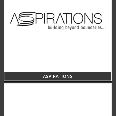
ASPIRATIONS