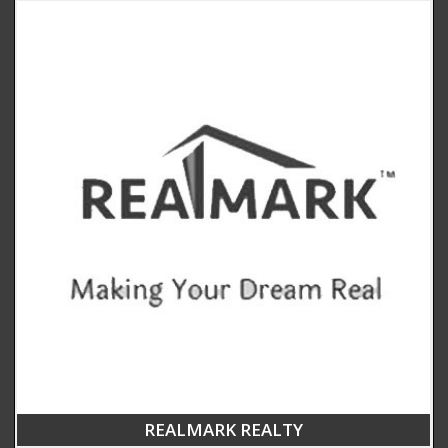
REALMARK REALTY