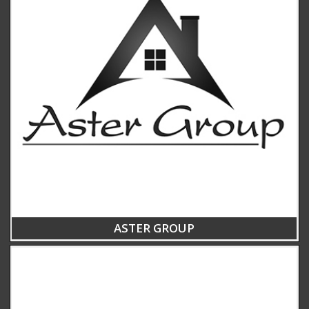
ASTER GROUP