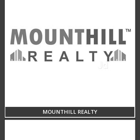
MOUNTHILL REALTY