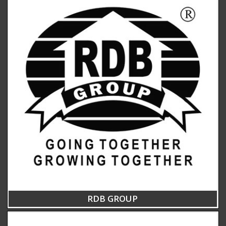
RDB GROUP