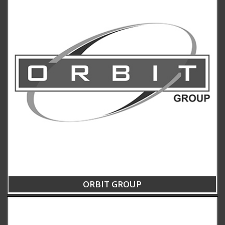
ORBIT GROUP