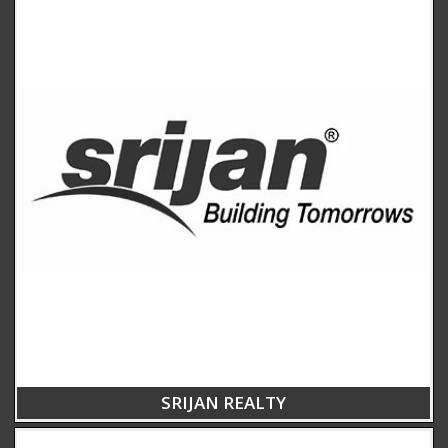
SRIJAN REALTY