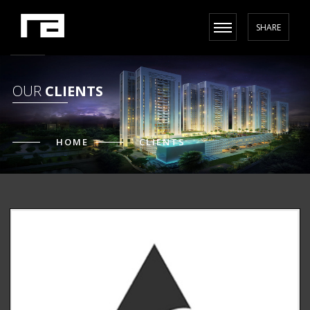
SHARE
OUR
CLIENTS
HOME
CLIENTS