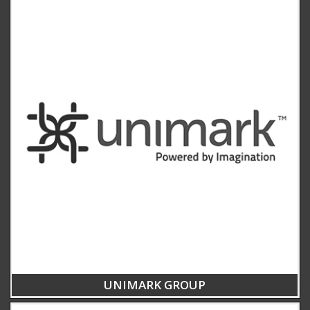
UNIMARK GROUP