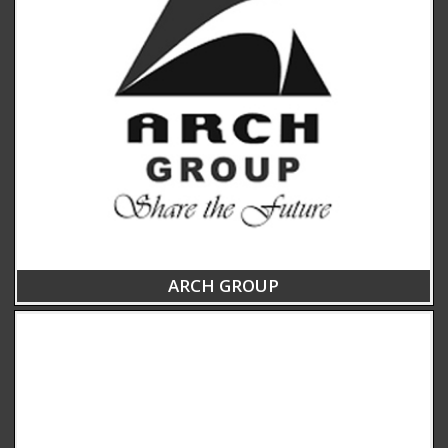
ARCH GROUP