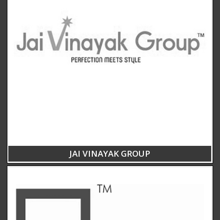
JAI VINAYAK GROUP