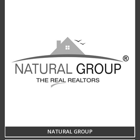
NATURAL GROUP