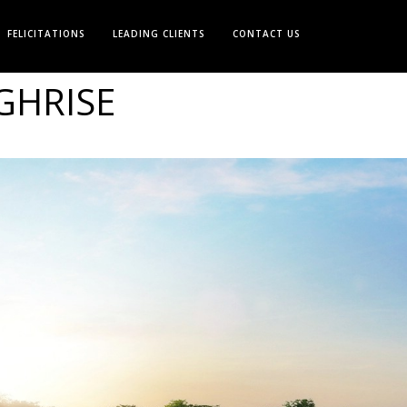
FELICITATIONS
LEADING CLIENTS
CONTACT US
GHRISE