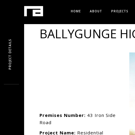
HOME
ABOUT
PROJECTS
BALLYGUNGE HI
PROJECT DETAILS
Premises Number:
43 Iron Side
Road
Project Name:
Residential