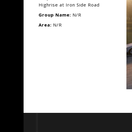
Highrise at Iron Side Road
Group Name:
N/R
Area:
N/R