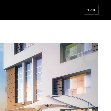
SHARE