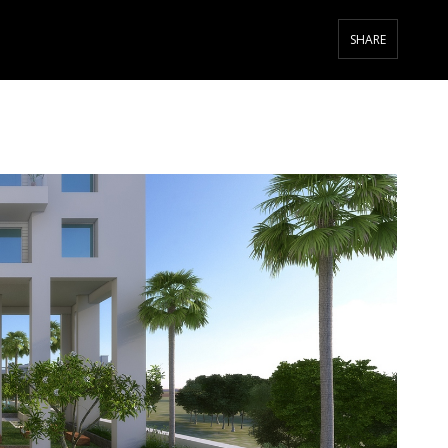
SHARE