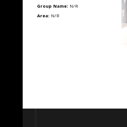
Group Name:
N/R
Area:
N/R