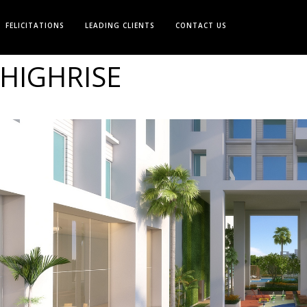
FELICITATIONS
LEADING CLIENTS
CONTACT US
HIGHRISE