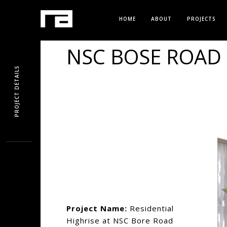
HOME
ABOUT
PROJECTS
NSC BOSE ROAD 
PROJECT DETAILS
Project Name:
Residential
Highrise at NSC Bore Road