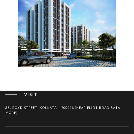
ARCHITECTS, PLANNERS, AND INTERIOR DESIGNERS
CALL
+91(33) 4004 3339
+91 96741 75675
WRITE
SHILPAAKAR@GMAIL.COM
VISIT
8B, ROYD STREET, KOLKATA – 700016 (NEAR ELIOT ROAD BATA
MORE)