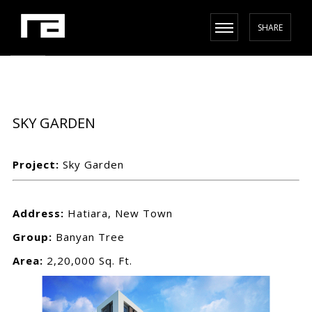
SHARE
SKY GARDEN
Project:
Sky Garden
Address:
Hatiara, New Town
Group:
Banyan Tree
Area:
2,20,000 Sq. Ft.